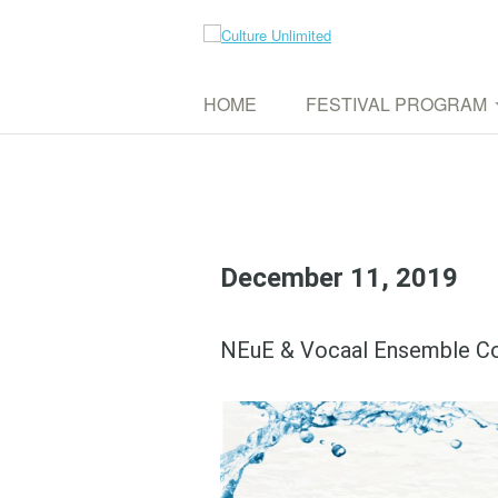
Skip
to
Culture Unlimited
content
WE AIM TO CONNECT DIFFERENT CUL
HOME
FESTIVAL PROGRAM
UPCOMING EVENTS
PAST EVENTS
December 11, 2019
NEuE & Vocaal Ensemble C