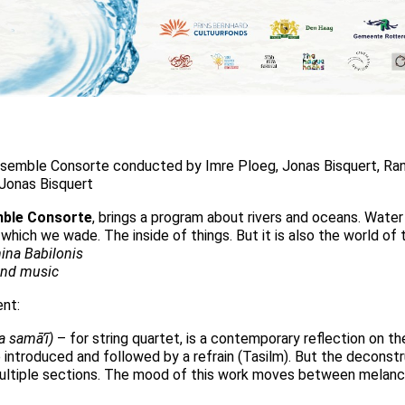
emble Consorte conducted by Imre Ploeg, Jonas Bisquert, Ran
 Jonas Bisquert
mble Consorte
, brings a program about rivers and oceans. Water ha
which we wade. The inside of things. But it is also the world of
ina Babilonis
and music
ent:
la samā’ī)
– for string quartet, is a contemporary reflection on t
 introduced and followed by a refrain (Tasilm). But the deconst
ltiple sections. The mood of this work moves between melancho