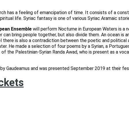
rch has a feeling of emancipation of time. It consists of a const
piritual life. Syriac fantasy is one of various Syriac Aramaic stori
pean Ensemble
will perform Nocturne in European Waters is a n
iver can bring people together, but also divide them. An ocean is
 there is also a contradiction between the poetic and political a
ter. He made a selection of four poems by a Syrian, a Portugues
 of the Palestinian-Syrian Randa Awad, who is present as a voca
on by Gaudeamus and was presented September 2019 at their fes
ickets