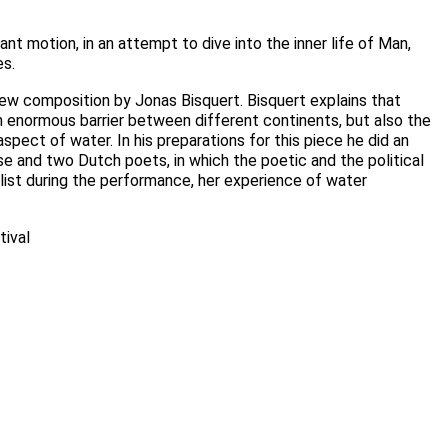
ant motion, in an attempt to dive into the inner life of Man,
es.
ew composition by Jonas Bisquert. Bisquert explains that
 an enormous barrier between different continents, but also the
spect of water. In his preparations for this piece he did an
e and two Dutch poets, in which the poetic and the political
list during the performance, her experience of water
tival