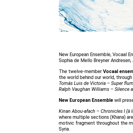
New European Ensemble, Vocaal Ens
Sophia de Mello Breyner Andresen,
The twelve-member
Vocaal ense
the world behind our world, through 
Tomás Luis de Victoria – Super flum
Ralph Vaughan Williams – Silence 
New European Ensemble
will pres
Kinan Abou-afach
–
Chronicles I (à 
where multiple sections (Khana) are
motivic fragment throughout the mu
Syria.