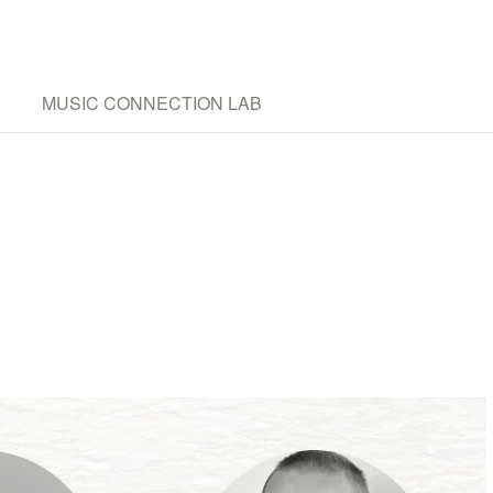
MUSIC CONNECTION LAB