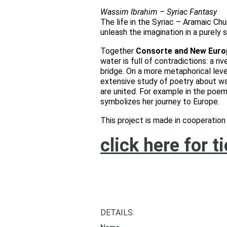
Wassim Ibrahim – Syriac Fantasy
The life in the Syriac – Aramaic Chu
unleash the imagination in a purely s
Together
Consorte and New Euro
water is full of contradictions: a r
bridge. On a more metaphorical level
extensive study of poetry about wa
are united. For example in the poem
symbolizes her journey to Europe.
This project is made in cooperati
click here for t
DETAILS: