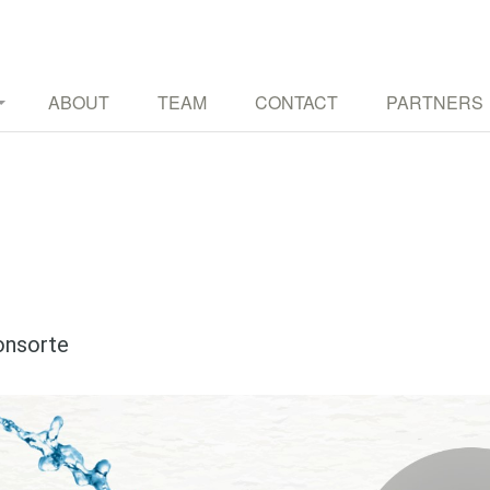
TURES THROUGH MUSIC AND OTHER ART FORMS
ABOUT
TEAM
CONTACT
PARTNERS
onsorte