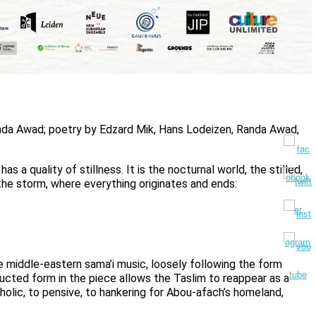
da Awad; poetry by Edzard Mik, Hans Lodeizen, Randa Awad,
s a quality of stillness. It is the nocturnal world, the stilled,
 the storm, where everything originates and ends:
he middle-eastern sama’i music, loosely following the form
ructed form in the piece allows the Taslim to reappear as a
lic, to pensive, to hankering for Abou-afach’s homeland,