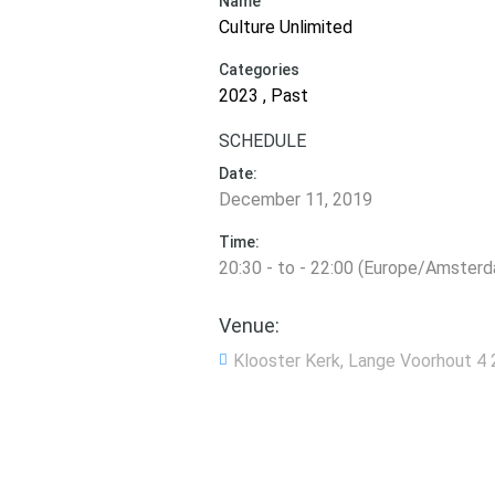
Name
Culture Unlimited
Categories
2023 , Past
SCHEDULE
Date:
December 11, 2019
Time:
20:30 - to - 22:00 (Europe/Amster
Venue:
Klooster Kerk, Lange Voorhout 4