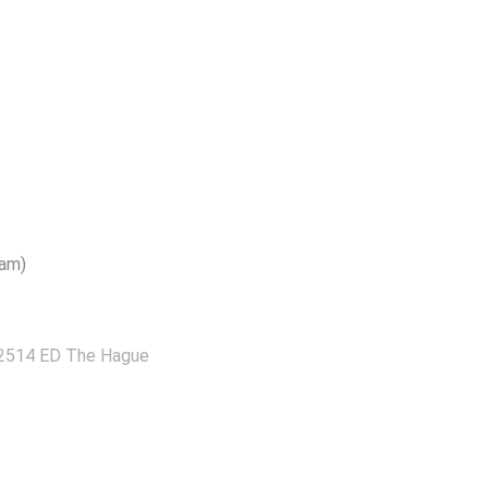
dam)
 2514 ED The Hague