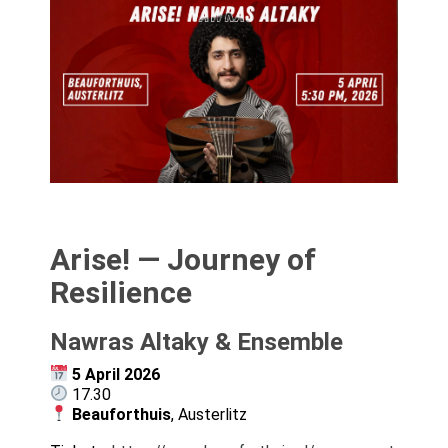
Arise! — Journey of
Resilience
Nawras Altaky & Ensemble
5 April 2026
17.30
Beauforthuis
, Austerlitz