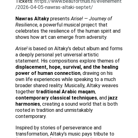
Tickets:
https://www.beauforthuis.nl/evenement
/2026-04-05-nawras-altaki-septet/
Nawras Altaky
presents
Arise! — Journey of
Resilience
, a powerful musical project that
celebrates the resilience of the human spirit and
shows how art can emerge from adversity.
Arise!
is based on Altaky’s debut album and forms
a deeply personal yet universal artistic
statement. His compositions explore themes of
displacement, hope, survival, and the healing
power of human connection
, drawing on his
own life experiences while speaking to a much
broader shared reality. Musically, Altaky weaves
together
traditional Arabic maqam
,
contemporary classical techniques
, and
jazz
harmonies
, creating a sound world that is both
rooted in tradition and unmistakably
contemporary.
Inspired by stories of perseverance and
transformation, Altaky’s music pays tribute to