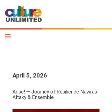
Skip
to
content
Culture Unlimited
WE AIM TO CONNECT DIFFERENT CULTURES THROUGH MUSIC
AND OTHER ART FORMS
April 5, 2026
Arise! — Journey of Resilience Nawras
Altaky & Ensemble