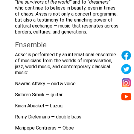
“the survivors of the world”
and to
“dreamers”
who continue to believe in beauty, even in times
of chaos.
Arise!
is not only a concert programme,
but also a testimony to the enriching power of
cultural exchange — music that resonates across
borders, cultures, and generations.
Ensemble
Arise!
is performed by an international ensemble
of musicians from the worlds of improvisation,
jazz, world music, and contemporary classical
music:
Nawras Altaky — oud & voice
Siebren Smink — guitar
Kinan Abuakel — buzuq
Remy Dielemans — double bass
Maripepe Contreras — Oboe