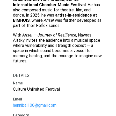
International Chamber Music Festival
. He has
also composed music for theatre, film, and
dance. In 2025, he was
artist-in-residence at
BIMHUIS
, where
Arise!
was further developed as
part of their Reflex series.
With
Arise! — Journey of Resilience
, Nawras
Altaky invites the audience into a musical space
where vulnerability and strength coexist — a
space in which sound becomes a vessel for
memory, healing, and the courage to imagine new
futures.
DETAILS:
Name
Culture Unlimited Festival
Email
hannibal100@gmail.com
Category