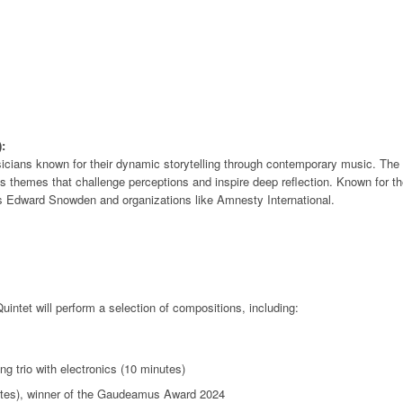
:
usicians known for their dynamic storytelling through contemporary music. Th
themes that challenge perceptions and inspire deep reflection. Known for thei
s Edward Snowden and organizations like Amnesty International.
ntet will perform a selection of compositions, including:
ng trio with electronics (10 minutes)
nutes), winner of the Gaudeamus Award 2024