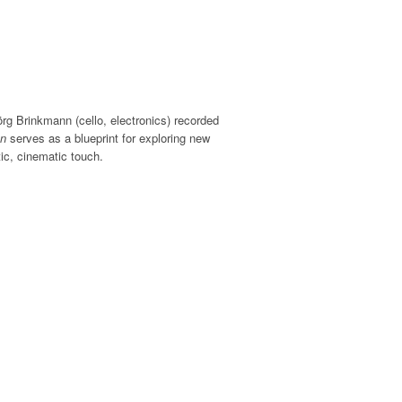
rg Brinkmann (cello, electronics) recorded
n
serves as a blueprint for exploring new
ic, cinematic touch.