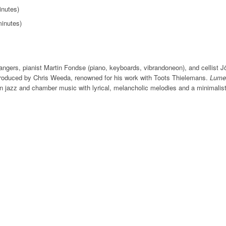
inutes)
minutes)
gers, pianist Martin Fondse (piano, keyboards, vibrandoneon), and cellist Jö
oduced by Chris Weeda, renowned for his work with Toots Thielemans.
Lume
n jazz and chamber music with lyrical, melancholic melodies and a minimalist