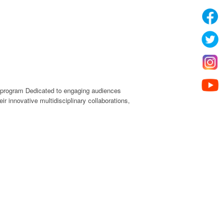
e program Dedicated to engaging audiences
r innovative multidisciplinary collaborations,