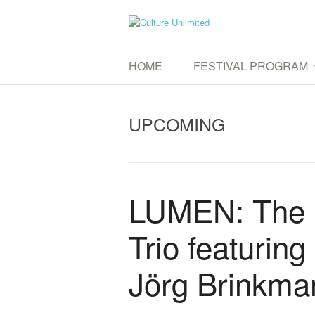
Skip
to
Culture Unlimited
content
WE AIM TO CONNECT DIFFERENT CUL
HOME
FESTIVAL PROGRAM
UPCOMING EVENTS
UPCOMING
PAST EVENTS
LUMEN: The 
Trio featurin
Jörg Brinkma