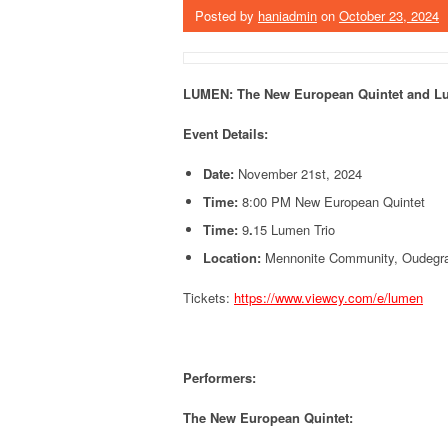
Posted by
haniadmin
on
October 23, 2024
LUMEN:
The New European Quintet and Lu
Event Details:
Date:
November 21st, 2024
Time:
8:00 PM New European Quintet
Time:
9
.
15 Lumen Trio
Location:
Mennonite Community, Oudegrac
Tickets:
https://www.viewcy.com/e/lumen
Performers:
The New European Quintet: