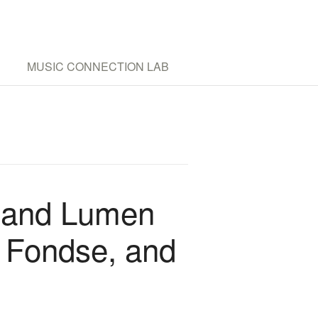
MUSIC CONNECTION LAB
 and Lumen
n Fondse, and