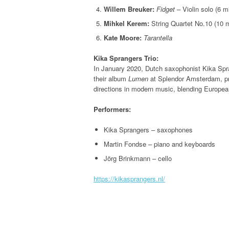
Willem Breuker:
Fidget
– Violin solo (6 m
Mihkel Kerem:
String Quartet No.10 (10 
Kate Moore:
Tarantella
Kika Sprangers Trio:
In January 2020, Dutch saxophonist Kika Spran
their album
Lumen
at Splendor Amsterdam, pr
directions in modern music, blending Europea
Performers:
Kika Sprangers – saxophones
Martin Fondse – piano and keyboards
Jörg Brinkmann – cello
https://kikasprangers.nl/