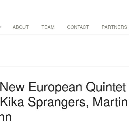
TURES THROUGH MUSIC AND OTHER ART FORMS
ABOUT
TEAM
CONTACT
PARTNERS
New European Quintet
g Kika Sprangers, Marti
nn