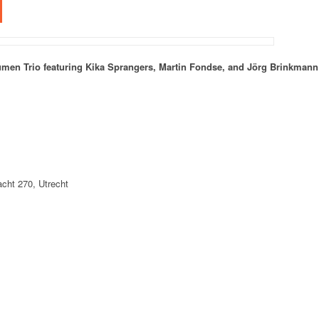
men Trio featuring Kika Sprangers, Martin Fondse, and Jörg Brinkmann
ht 270, Utrecht