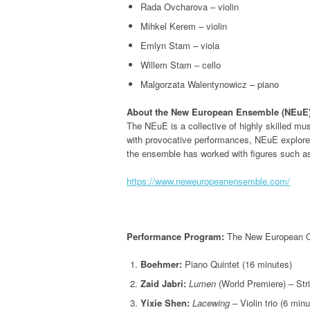
Rada Ovcharova – violin
Mihkel Kerem – violin
Emlyn Stam – viola
Willem Stam – cello
Malgorzata Walentynowicz – piano
About the New European Ensemble (NEuE)
The NEuE is a collective of highly skilled m
with provocative performances, NEuE explores 
the ensemble has worked with figures such a
https://www.neweuropeanensemble.com/
Performance Program:
The New European Qui
Boehmer:
Piano Quintet (16 minutes)
Zaid Jabri:
Lumen
(World Premiere) – Stri
Yixie Shen:
Lacewing
– Violin trio (6 mi